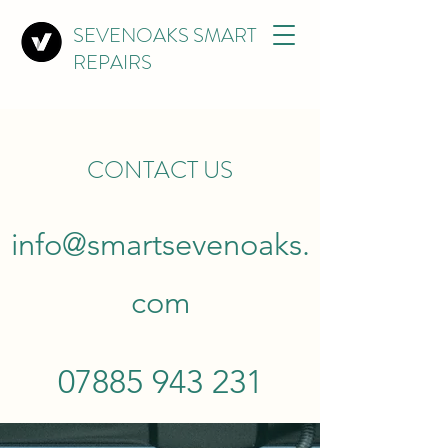
SEVENOAKS SMART
REPAIRS
CONTACT US
info@smartsevenoaks.
com
07885 943 231