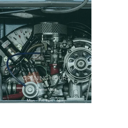
OPENING HOURS
Come Visit
Mon - Fri: 9am - 6pm
Sat: 10am - 2pm
Sun: Closed